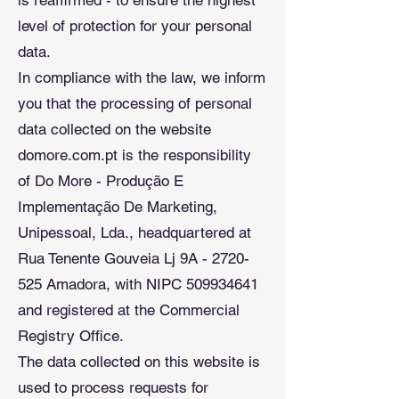
is reaffirmed - to ensure the highest
level of protection for your personal
data.
In compliance with the law, we inform
you that the processing of personal
data collected on the website
domore.com.pt is the responsibility
of Do More - Produção E
Implementação De Marketing,
Unipessoal, Lda., headquartered at
Rua Tenente Gouveia Lj 9A - 2720-
525 Amadora, with NIPC 509934641
and registered at the Commercial
Registry Office.
The data collected on this website is
used to process requests for