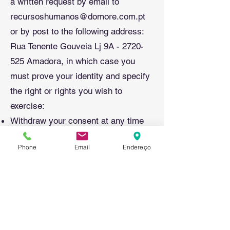
a written request by email to
recursoshumanos@domore.com.pt
or by post to the following address:
Rua Tenente Gouveia Lj 9A -
2720-
525
Amadora, in which case you
must prove your identity and specify
the right or rights you wish to
exercise:
Withdraw your consent at any time
without the withdrawal of consent
Phone
Email
Endereço
compromising the lawfulness of the
processing carried out on the basis
of the consent previously given.
Report any non-compliance to the
competent supervisory authority.
Your personal data will be kept for a