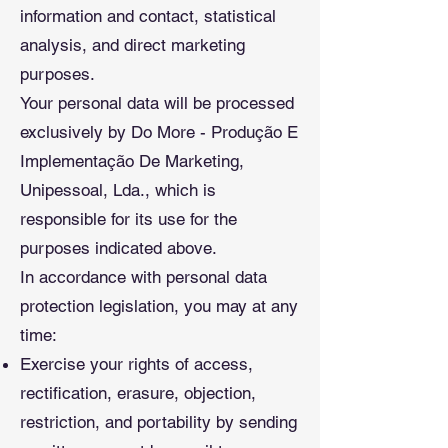
information and contact, statistical
analysis, and direct marketing
purposes.
Your personal data will be processed
exclusively by Do More - Produção E
Implementação De Marketing,
Unipessoal, Lda., which is
responsible for its use for the
purposes indicated above.
In accordance with personal data
protection legislation, you may at any
time:
Exercise your rights of access,
rectification, erasure, objection,
restriction, and portability by sending