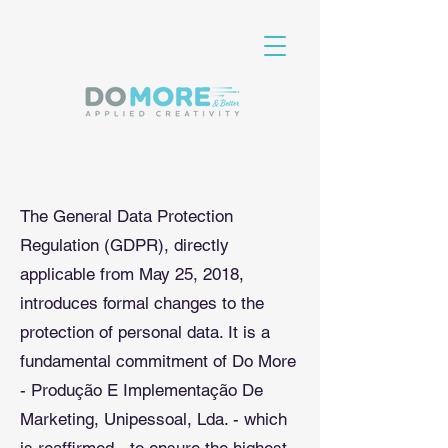
The General Data Protection
Regulation (GDPR), directly
applicable from May 25, 2018,
introduces formal changes to the
protection of personal data. It is a
fundamental commitment of Do More
- Produção E Implementação De
Marketing, Unipessoal, Lda. - which