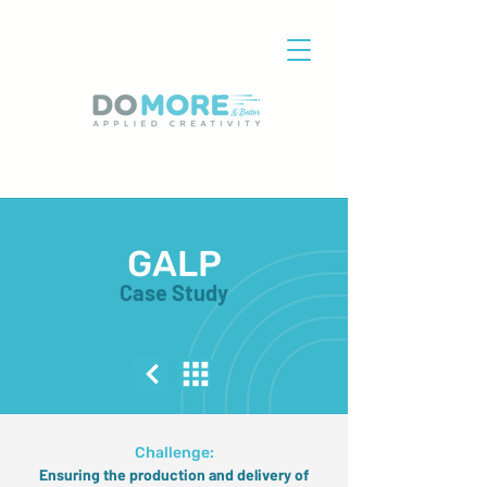
GALP
Case Study
Challenge:
Ensuring the production and delivery of