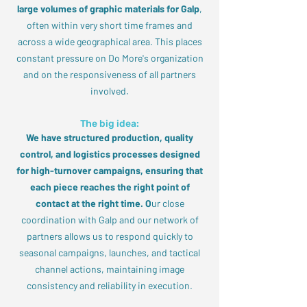
large volumes of graphic materials for Galp
,
often within very short time frames and
across a wide geographical area. This places
constant pressure on Do More's organization
and on the responsiveness of all partners
involved.
The big idea:
We have structured production, quality
control, and logistics processes designed
for high-turnover campaigns, ensuring that
each piece reaches the right point of
contact at the right time. O
ur close
coordination with Galp and our network of
partners allows us to respond quickly to
seasonal campaigns, launches, and tactical
channel actions, maintaining image
consistency and reliability in execution.