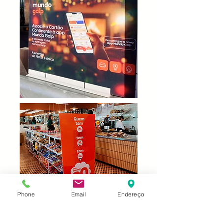
Phone
Email
Endereço