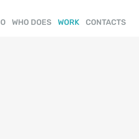
DO
WHO DOES
WORK
CONTACTS