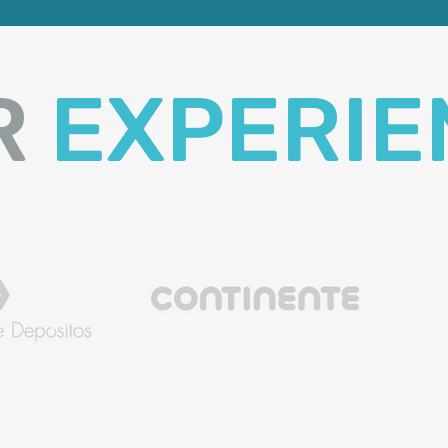
R
EXPERIE