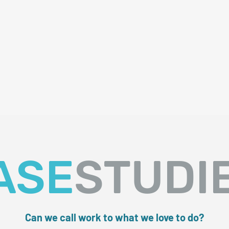
ASE
STUDI
Can we call work to what we love to do?