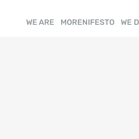
WE ARE
MORENIFESTO
WE 