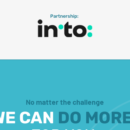
Partnership:
No matter the challenge
WE CAN
DO MOR