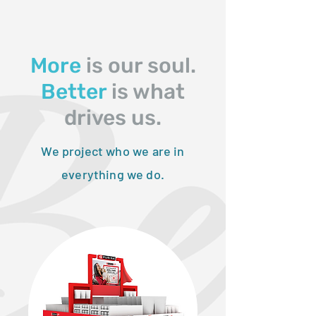
More
is our soul.
Better
is what
drives us.
We project who we are in
everything we do.