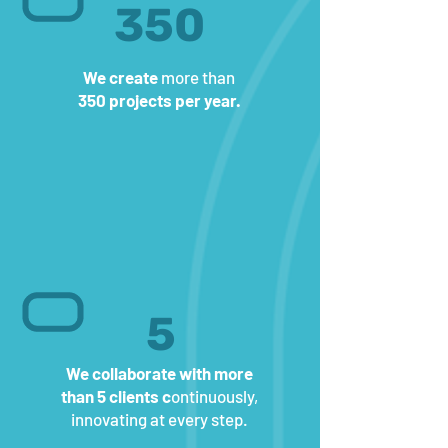
350
We create
more than
350 projects per year.
5
We collaborate with more
than 5 clients c
ontinuously,
innovating at every step.