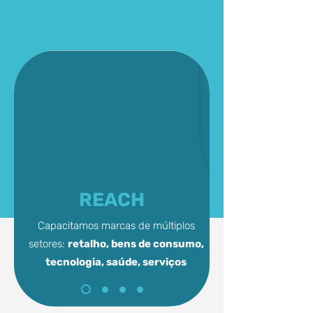
REACH
Capacitamos marcas de múltiplos
setores:
retalho, bens de consumo,
tecnologia,
saúde, serviços