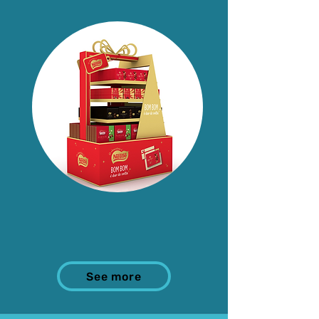
See more