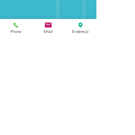
Phone
Email
Endereço
+25
Partners