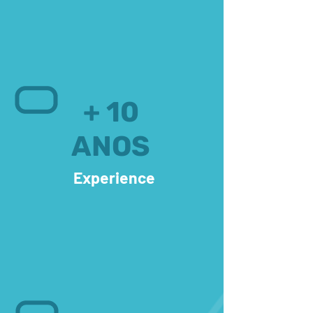
+ 10
ANOS
Experience